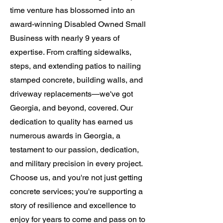
time venture has blossomed into an
award-winning Disabled Owned Small
Business with nearly 9 years of
expertise. From crafting sidewalks,
steps, and extending patios to nailing
stamped concrete, building walls, and
driveway replacements—we've got
Georgia, and beyond, covered. Our
dedication to quality has earned us
numerous awards in Georgia, a
testament to our passion, dedication,
and military precision in every project.
Choose us, and you're not just getting
concrete services; you're supporting a
story of resilience and excellence to
enjoy for years to come and pass on to