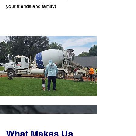
your friends and family!
What Makes Us