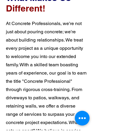
Different!
At Concrete Professionals, we're not
just about pouring concrete; we're
about building relationships. We treat
every project as a unique opportunity
to welcome you into our extended
family. With a skilled team boasting
years of experience, our goal is to earn
the title "Concrete Professional"
through rigorous cross-training. From
driveways to patios, walkways, and
retaining walls, we offer a diverse
range of services to surpass your
concrete project expectations. What
sets us apart? We believe in service