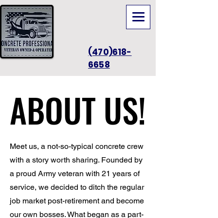
(470)618-
6658
ABOUT US!
ABOUT US!
Meet us, a not-so-typical concrete crew
with a story worth sharing. Founded by
a proud Army veteran with 21 years of
service, we decided to ditch the regular
job market post-retirement and become
our own bosses. What began as a part-